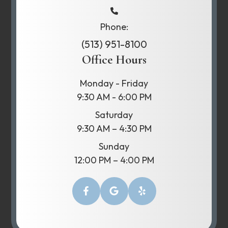
Phone:
(513) 951-8100
Office Hours
Monday - Friday
9:30 AM - 6:00 PM
Saturday
9:30 AM – 4:30 PM
Sunday
12:00 PM – 4:00 PM