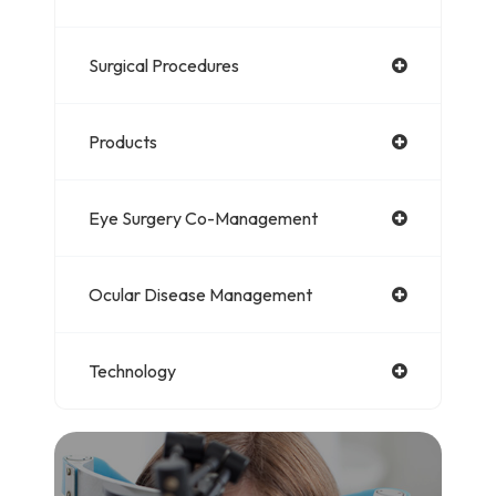
Surgical Procedures
Products
Eye Surgery Co-Management
Ocular Disease Management
Technology