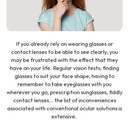
If you already rely on wearing glasses or
contact lenses to be able to see clearly, you
may be frustrated with the effect that they
have on your life. Regular vision tests, finding
glasses to suit your face shape, having to
remember to take eyeglasses with you
wherever you go, prescription sunglasses, fiddly
contact lenses… the list of inconveniences
associated with conventional ocular solutions is
extensive.