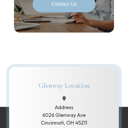
Contact Us
Glenway Location
Address
6026 Glenway Ave
Cincinnati, OH 45211