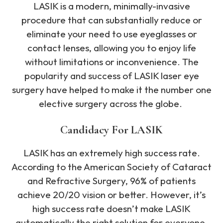
LASIK is a modern, minimally-invasive
procedure that can substantially reduce or
eliminate your need to use eyeglasses or
contact lenses, allowing you to enjoy life
without limitations or inconvenience. The
popularity and success of LASIK laser eye
surgery have helped to make it the number one
elective surgery across the globe.
Candidacy For LASIK
LASIK has an extremely high success rate.
According to the American Society of Cataract
and Refractive Surgery, 96% of patients
achieve 20/20 vision or better. However, it’s
high success rate doesn’t make LASIK
automatically the right solution for everyone.