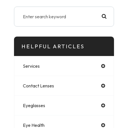
HELPFUL ARTICLES
Services
Contact Lenses
Eyeglasses
Eye Health