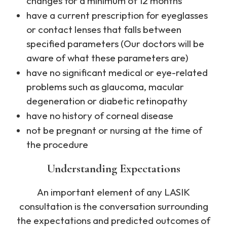
changes for a minimum of 12 months
have a current prescription for eyeglasses
or contact lenses that falls between
specified parameters (Our doctors will be
aware of what these parameters are)
have no significant medical or eye-related
problems such as glaucoma, macular
degeneration or diabetic retinopathy
have no history of corneal disease
not be pregnant or nursing at the time of
the procedure
Understanding Expectations
An important element of any LASIK
consultation is the conversation surrounding
the expectations and predicted outcomes of