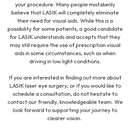
your procedure. Many people mistakenly
believe that LASIK will completely eliminate
their need for visual aids. While this is a
possibility for some patients, a good candidate
for LASIK understands and accepts that they
may still require the use of prescription visual
aids in some circumstances, such as when
driving in low light conditions.
If you are interested in finding out more about
LASIK laser eye surgery, or if you would like to
schedule a consultation, do not hesitate to
contact our friendly, knowledgeable team. We
look forward to supporting your journey to
clearer vision.