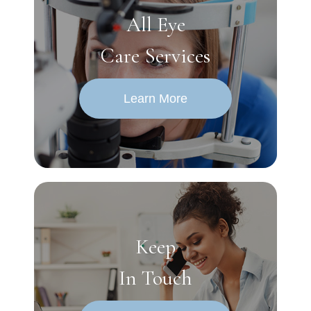
All Eye
Care Services
Learn More
Keep
In Touch