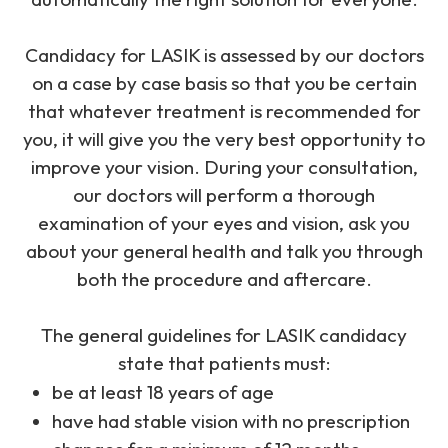
Candidacy for LASIK is assessed by our doctors
on a case by case basis so that you be certain
that whatever treatment is recommended for
you, it will give you the very best opportunity to
improve your vision. During your consultation,
our doctors will perform a thorough
examination of your eyes and vision, ask you
about your general health and talk you through
both the procedure and aftercare.
The general guidelines for LASIK candidacy
state that patients must:
be at least 18 years of age
have had stable vision with no prescription