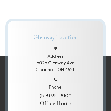
Glenway Location
Address
6026 Glenway Ave
Cincinnati, OH 45211
Phone:
(513) 951-8100
Office Hours