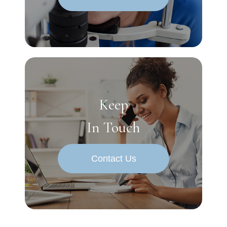
Keep
In Touch
Contact Us