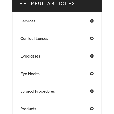
HELPFUL ARTICLES
Services
Contact Lenses
Eyeglasses
Eye Health
Surgical Procedures
Products