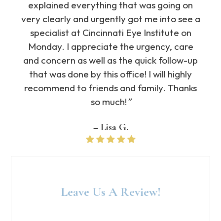
explained everything that was going on
very clearly and urgently got me into see a
specialist at Cincinnati Eye Institute on
Monday. I appreciate the urgency, care
and concern as well as the quick follow-up
that was done by this office! I will highly
recommend to friends and family. Thanks
so much!
”
– Lisa G​​​​​​​.
Leave Us A Review!