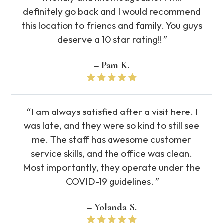
definitely go back and I would recommend
this location to friends and family. You guys
deserve a 10 star rating!!
”
– Pam K.
“
I am always satisfied after a visit here. I
was late, and they were so kind to still see
me. The staff has awesome customer
service skills, and the office was clean.
Most importantly, they operate under the
COVID-19 guidelines.
”
– Yolanda S.