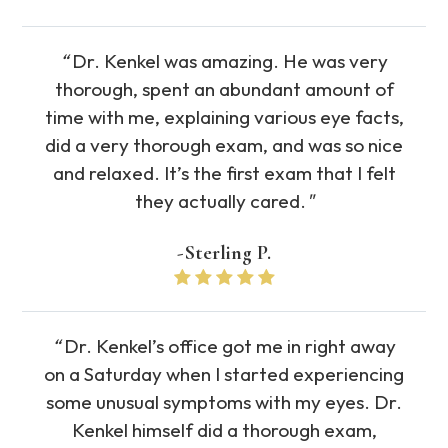
“
Dr. Kenkel was amazing. He was very
thorough, spent an abundant amount of
time with me, explaining various eye facts,
did a very thorough exam, and was so nice
and relaxed. It’s the first exam that I felt
they actually cared.
"
-Sterling P.
“
Dr. Kenkel’s office got me in right away
on a Saturday when I started experiencing
some unusual symptoms with my eyes. Dr.
Kenkel himself did a thorough exam,