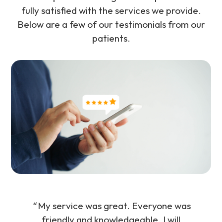
fully satisfied with the services we provide.
Below are a few of our testimonials from our
patients.
“
My service was great. Everyone was
friendly and knowledgeable. I will