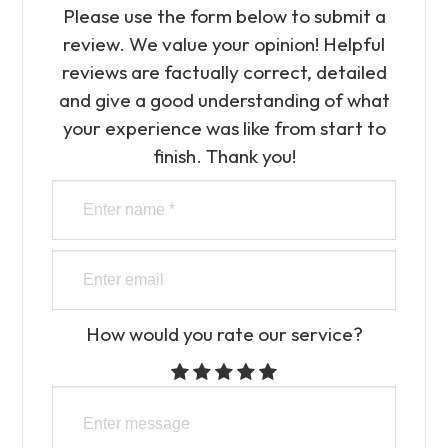
Please use the form below to submit a
review. We value your opinion! Helpful
reviews are factually correct, detailed
and give a good understanding of what
your experience was like from start to
finish.​​​​​​​​​​​​​​ Thank you!
How would you rate our service?