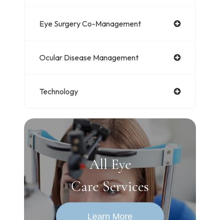
Eye Surgery Co-Management
Ocular Disease Management
Technology
All Eye
Care Services
Learn More