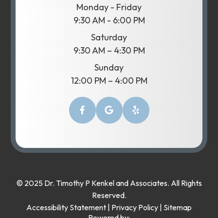
Monday - Friday
9:30 AM - 6:00 PM
Saturday
9:30 AM – 4:30 PM
Sunday
12:00 PM – 4:00 PM
© 2025 Dr. Timothy P Kenkel and Associates. All Rights
Reserved.
Accessibility Statement
|
Privacy Policy
|
Sitemap
Powered by: